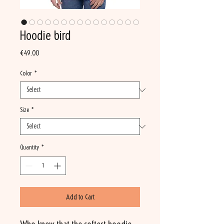
Hoodie bird
Price
€49.00
Color
*
Size
*
Quantity
*
Add to Cart