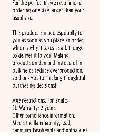
For the perfect fit, we recommend 
ordering one size larger than your 
usual size.
This product is made especially for 
you as soon as you place an order, 
which is why it takes us a bit longer 
to deliver it to you. Making 
products on demand instead of in 
bulk helps reduce overproduction, 
so thank you for making thoughtful 
purchasing decisions!
Age restrictions: For adults
EU Warranty: 2 years
Other compliance information: 
Meets the flammability, lead, 
cadmium, bisphenols and phthalates 
level requirements.