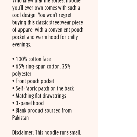
Who knew that the softest hoodie 
you'll ever own comes with such a 
cool design. You won't regret 
buying this classic streetwear piece 
of apparel with a convenient pouch 
pocket and warm hood for chilly 
evenings.
• 100% cotton face
• 65% ring-spun cotton, 35% 
polyester
• Front pouch pocket
• Self-fabric patch on the back
• Matching flat drawstrings
• 3-panel hood
• Blank product sourced from 
Pakistan
Disclaimer: This hoodie runs small. 