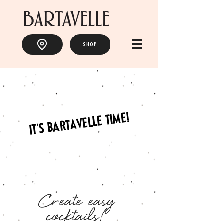
SHOP
IT'S BARTAVELLE TIME!
Create easy
cocktails!