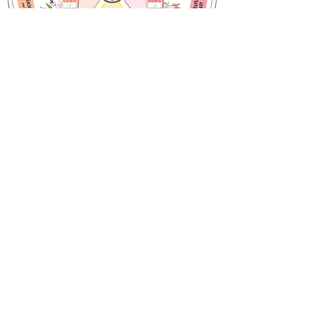
Choose your flavours!
Notre histoire