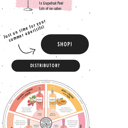
Just on time for your
summer aperitifs!
SHOP!
DISTRIBUTOR?