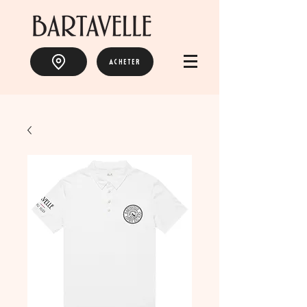
ACHETER