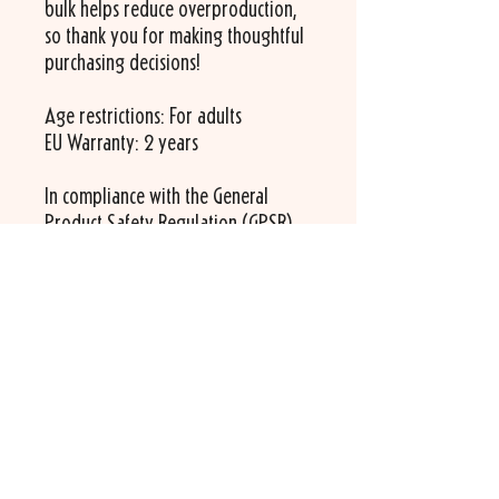
bulk helps reduce overproduction, 
so thank you for making thoughtful 
purchasing decisions!
Age restrictions: For adults
EU Warranty: 2 years
In compliance with the General 
Product Safety Regulation (GPSR), 
Bartavelle
 ensures that all consumer 
products offered are safe and meet 
EU standards. For any product 
safety related inquiries or concerns, 
please contact us at 
info@bartavelle.com
 or write to us 
535 route des Lucioles
06560 Valbonne
France.