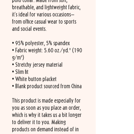
polo collar. Made from soft, 
breathable, and lightweight fabric, 
it's ideal for various occasions—
from office casual wear to sports 
and social events.
• 95% polyester, 5% spandex
• Fabric weight: 5.60 oz./yd.² (190 
g/m²)
• Stretchy jersey material
• Slim fit
• White button placket
• Blank product sourced from China
This product is made especially for 
you as soon as you place an order, 
which is why it takes us a bit longer 
to deliver it to you. Making 
products on demand instead of in 