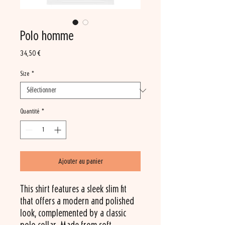
Polo homme
Prix
34,50 €
Size
*
Quantité
*
Ajouter au panier
This shirt features a sleek slim fit 
that offers a modern and polished 
look, complemented by a classic 